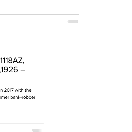
1118AZ,
,1926 –
in 2017 with the
ormer bank-robber,