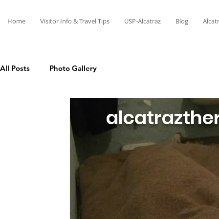
Home
Visitor Info & Travel Tips
USP-Alcatraz
Blog
Alcat
All Posts
Photo Gallery
alcatrazthe