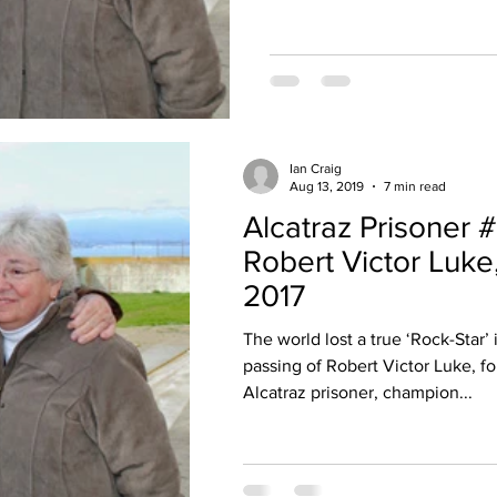
Ian Craig
Aug 13, 2019
7 min read
Alcatraz Prisoner #
Robert Victor Luke
2017
The world lost a true ‘Rock-Star’ 
passing of Robert Victor Luke, f
Alcatraz prisoner, champion...