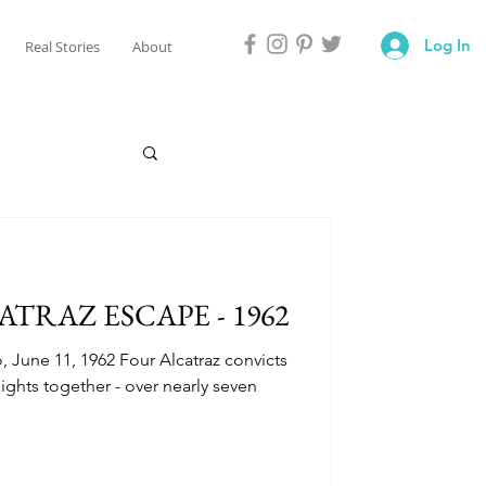
Log In
Real Stories
About
ATRAZ ESCAPE - 1962
o, June 11, 1962 Four Alcatraz convicts
ghts together - over nearly seven