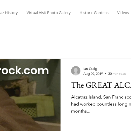
raz History
Virtual Visit Photo Gallery
Historic Gardens
Videos
rock.com
Ian Craig
Aug 29, 2019
30 min read
The GREAT ALC
Alcatraz Island, San Francisc
had worked countless long ni
months...