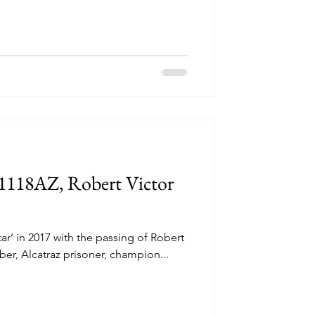
#1118AZ, Robert Victor
TRAZ
une 11, 1962 Four
tar’ in 2017 with the passing of Robert
untless long nights
er, Alcatraz prisoner, champion...
ths...