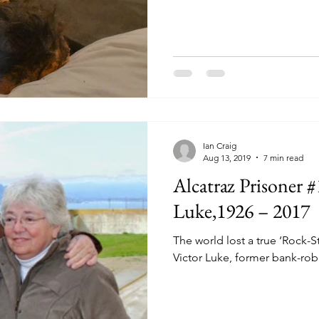
Ian Craig
Ian Craig
Aug 13, 2019
7 min read
Aug 29, 2019
30 min read
Alcatraz Prisoner 
The GREAT ALCA
ESCAPE - 1962
Luke,1926 – 2017
Alcatraz Island, San Francisco, J
The world lost a true ‘Rock-S
Alcatraz convicts had worked co
Victor Luke, former bank-robb
together - over nearly seven mon