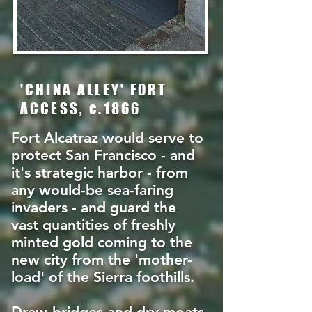
'CHINA ALLEY' FORT
ACCESS, c.1866
Fort Alcatraz would serve to
protect San Francisco - and
it's strategic harbor - from
any would-be sea-faring
invaders - and guard the
vast quantities of freshly
minted gold coming to the
new city from the 'mother-
load' of the Sierra foothills.
Draw-bridges and dry moats