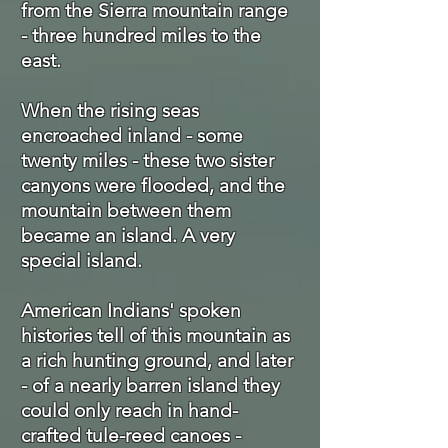
from the Sierra mountain range
- three hundred miles to the
east.
When the rising seas
encroached inland - some
twenty miles - these two sister
canyons were flooded, and the
mountain between them
became an island. A very
special island.
American Indians' spoken
histories tell of this mountain as
a rich hunting ground, and later
- of a nearly barren island they
could only reach in hand-
crafted tule-reed canoes -