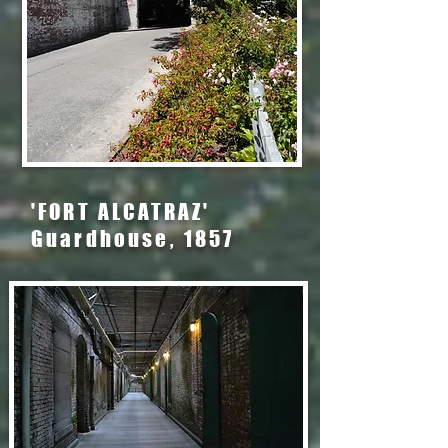
'FORT ALCATRAZ'
Guardhouse, 1857