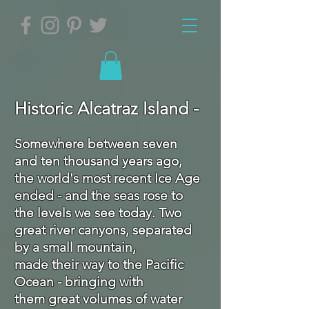
Historic Alcatraz Island
-
Somewhere between seven
and ten thousand years ago,
the world's most recent Ice Age
ended - and the seas rose to
the levels we see today. Two
great river canyons, separated
by a small mountain,
made their way to the Pacific
Ocean - bringing with
them great volumes of water