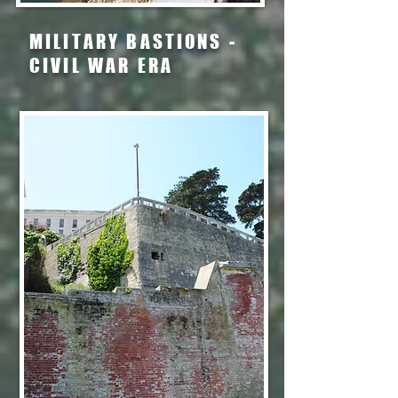
MILITARY BASTIONS -
CIVIL WAR ERA