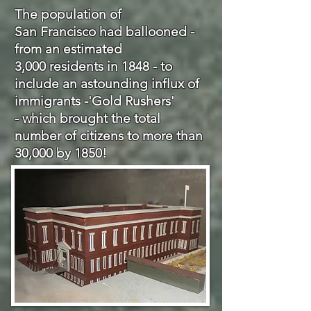
The population of
San Francisco had ballooned -
from an estimated
3,000 residents in 1848 - to
include an astounding influx of
immigrants -'
Gold
Rushers'
- which brought the total
number of citizens to more than
30,000 by 1850!