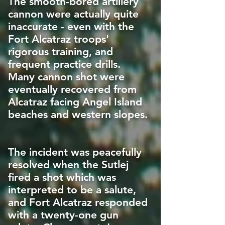
The smooth-bored artillery
cannon were actually quite
inaccurate - even with the
Fort Alcatraz troops'
rigorous training, and
frequent practice drills.
Many cannon shot were
eventually recovered from
Alcatraz facing Angel Island
beaches and western slopes.
The incident was peacefully
resolved when the Sutlej
fired a shot which was
interpreted to be a salute,
and Fort Alcatraz responded
with a twenty-one gun