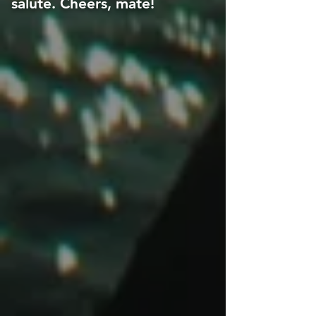
salute. Cheers, mate!