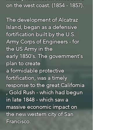
on the west coast.
(1854 - 1857)
.
The
development
of Alcatraz
Island, began as a defensive
fortification built by the U.S.
Army Corps of Engineers - for
the US Army in the
early 1850's. The government's
plan to create
a
formidable
protective
fortification, was a timely
response to the great California
, Gold Rush - which had begun
in late 1848 - which saw a
massive economic impact on
the new western city of San
Francisco.