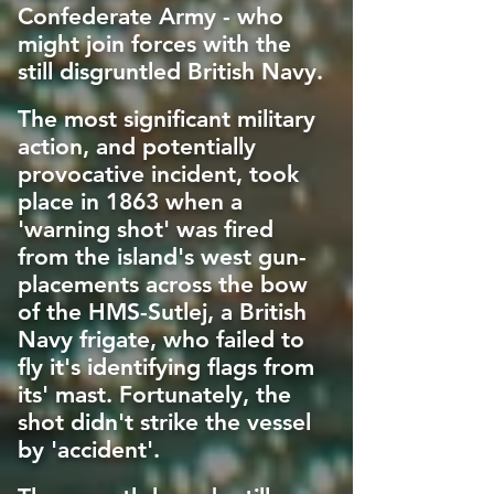
Confederate Army - who
might join forces with the
still disgruntled British Navy.
The most significant military
action, and potentially
provocative incident, took
place in 1863 when a
'warning shot' was fired
from the island's west gun-
placements across the bow
of the HMS-Sutlej, a British
Navy frigate, who failed to
fly it's identifying flags from
its' mast. Fortunately, the
shot didn't strike the vessel
by 'accident'.