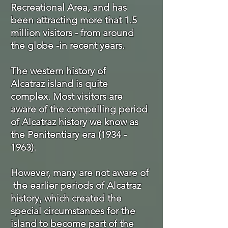
Recreational Area, and has
been attracting more that 1.5
million visitors - from around
the globe -in recent years.
The western history of
Alcatraz island is quite
complex. Most visitors are
aware of the compelling period
of Alcatraz history we know as
the Penitentiary era
(1934 -
1963)
.
However, many are not aware of
the earlier
periods of Alcatraz
history, which created the
special
circumstances
for the
island to become part of the