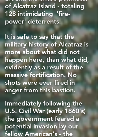
of Alcatraz Island - totaling
128 intimidating 'fire-
power' deterrents.
It is safe to say that the
military history of Alcatraz is
more about what did not
happen here, than what did,
evidently as a result of the
massive fortification. No
shots were ever fired in
anger from this bastion.
Immediately following the
U.S. Civil War (early 1860's)
the government feared a
potential invasion by our
fellow American's - the