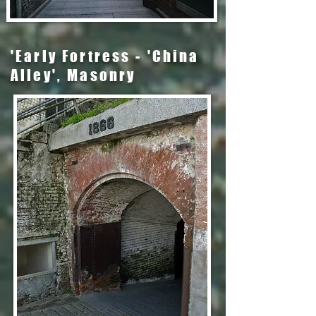
'Early Fortress - 'China
Alley', Masonry