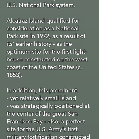
U.S. National Park system.
Alcatraz Island qualified for
consideration as a National
Park site in 1972, as a result of
its' earlier history - as the
optimum site for the first light-
house constructed on the west
coast of the United States (c.
1853).
In addition, this prominent
- yet relatively small island
- was strategically positioned at
the center of the great San
Francisco Bay - also, a perfect
site for the U.S. Army's first
military
fortification constructed