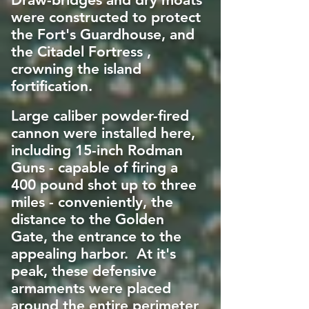
were constructed to protect
the Fort's Guardhouse, and
the Citadel Fortress ,
crowning the island
fortification.
Large caliber powder-fired
cannon were installed here,
including 15-inch Rodman
Guns - capable of firing a
400 pound shot up to three
miles - conveniently, the
distance to the Golden
Gate, the entrance to the
appealing harbor. At it's
peak, these defensive
armaments were placed
around the entire perimeter