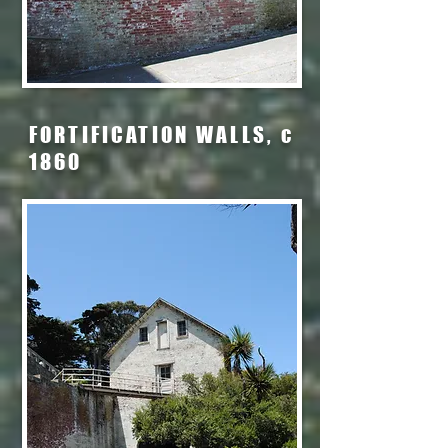
FORTIFICATION WALLS, c
1860