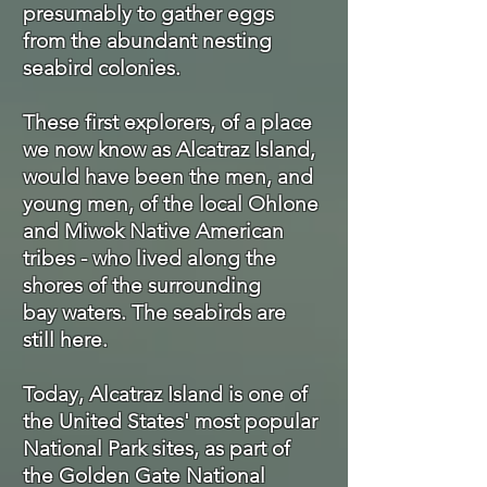
presumably to gather eggs
from the abundant nesting
seabird colonies.
These first explorers, of a place
we now know as Alcatraz Island,
would have been the men, and
young men, of the local Ohlone
and Miwok Native American
tribes - who lived along the
shores of the surrounding
bay waters. The seabirds are
still here.
Today, Alcatraz Island is one of
the United States' most popular
National Park sites, as part of
the Golden Gate National